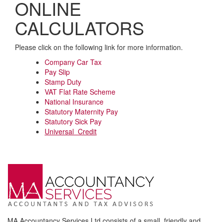
ONLINE
CALCULATORS
Please click on the following link for more information.
Company Car Tax
Pay Slip
Stamp Duty
VAT Flat Rate Scheme
National Insurance
Statutory Maternity Pay
Statutory Sick Pay
Universal Credit
MA Accountancy Services Ltd consists of a small, friendly and